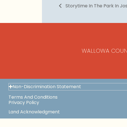
Storytime In The Park In J
WALLOWA COUN
Non-Discrimination Statement
Terms And Conditions
Privacy Policy
Land Acknowledgment
Space Use