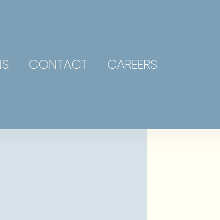
NS
CONTACT
CAREERS