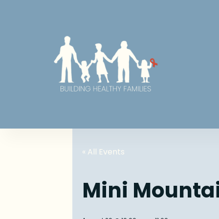
« All Events
Mini Mounta