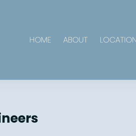
HOME
ABOUT
LOCATIO
ineers