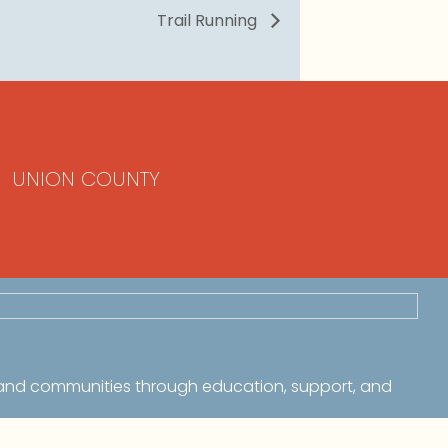
Trail Running
UNION COUNTY
 and communities through education, support, and