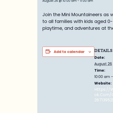
August 26 @ 10:00 am
-
11:00 am
Join the Mini Mountaineers as w
to all families with kids aged 0
playtime, and adventures at th
DETAILS
Add to calendar
Date:
August 26
Time:
10:00 am -
Website:
Https:/
Ok.com/
28713952