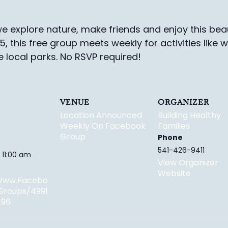
e explore nature, make friends and enjoy this beau
-5, this free group meets weekly for activities like 
e local parks.
No RSVP required!
VENUE
ORGANIZER
Location Announced
Building Healthy
Weekly On Facebook
Families
Group
Phone
541-426-9411
 11:00 am
View Organizer
Website
/www.facebo
groups/4991
196