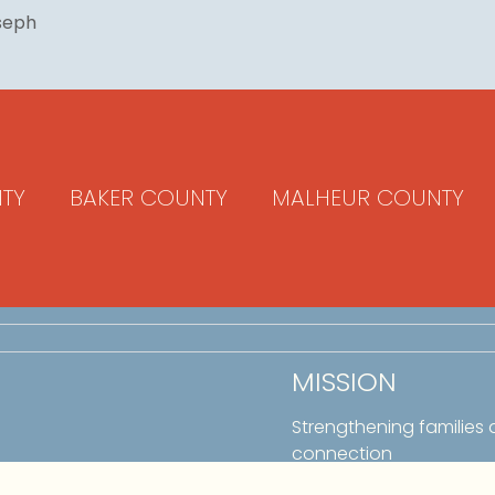
oseph
TY
BAKER COUNTY
MALHEUR COUNTY
MISSION
Strengthening families
connection