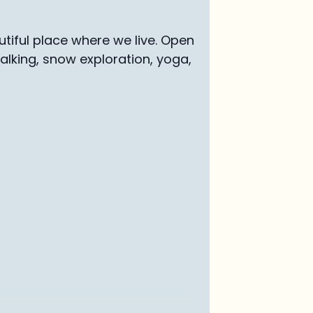
tiful place where we live. Open
walking, snow exploration, yoga,