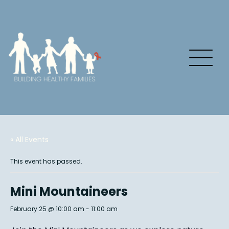
« All Events
This event has passed.
Mini Mountaineers
February 25 @ 10:00 am
-
11:00 am