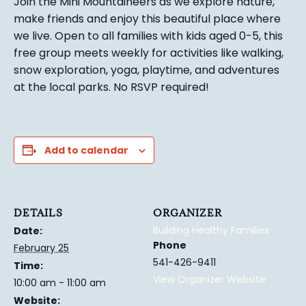
Join the Mini Mountaineers as we explore nature,
make friends and enjoy this beautiful place where
we live. Open to all families with kids aged 0-5, this
free group meets weekly for activities like walking,
snow exploration, yoga, playtime, and adventures
at the local parks.
No RSVP required!
Add to calendar
DETAILS
ORGANIZER
Building Healthy Families
Date:
Phone
February 25
541-426-9411
Time:
View Organizer Website
10:00 am - 11:00 am
Website: