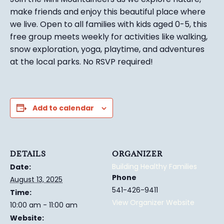
make friends and enjoy this beautiful place where
we live. Open to all families with kids aged 0-5, this
free group meets weekly for activities like walking,
snow exploration, yoga, playtime, and adventures
at the local parks.
No RSVP required!
Add to calendar
DETAILS
ORGANIZER
Building Healthy Families
Date:
Phone
August 13, 2025
541-426-9411
Time:
View Organizer Website
10:00 am - 11:00 am
Website: