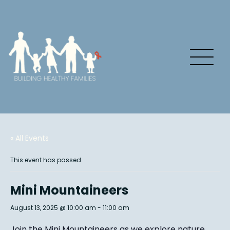
« All Events
This event has passed.
Mini Mountaineers
August 13, 2025 @ 10:00 am
-
11:00 am
Join the Mini Mountaineers as we explore nature,