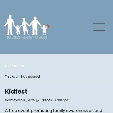
« All Events
This event has passed.
Kidfest
September 26, 2025 @ 3:30 pm
-
6:00 pm
A free event promoting family awareness of, and