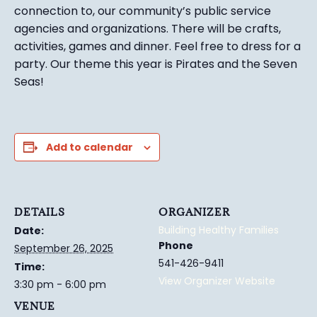
connection to, our community’s public service
agencies and organizations. There will be crafts,
activities, games and dinner. Feel free to dress for a
party. Our theme this year is Pirates and the Seven
Seas!
Add to calendar
DETAILS
ORGANIZER
Building Healthy Families
Date:
Phone
September 26, 2025
541-426-9411
Time:
View Organizer Website
3:30 pm - 6:00 pm
VENUE