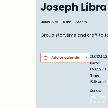
Joseph Libra
March 20 @ 10:15 am
-
11:00 am
Group story
time and craft to f
DETAILS
Add to calendar
Date:
March 20
Time:
10:15 am -
Series:
Wallowa 
Storytim