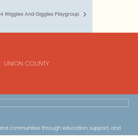
4 Wiggles And Giggles Playgroup
UNION COUNTY
 and communities through education, support, and