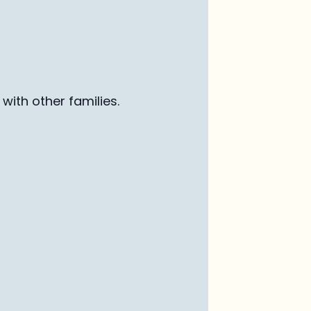
with other families
.