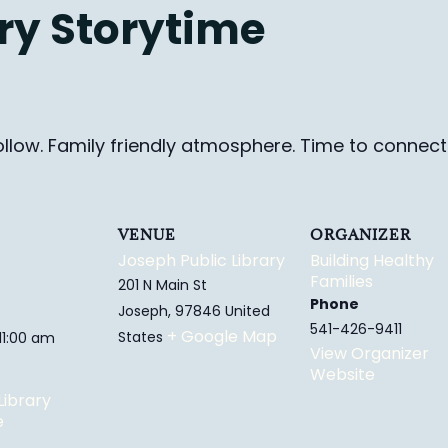
ry Storytime
ollow. Family friendly
atmosphere.
Time to connect 
VENUE
ORGANIZER
Joseph Public Library
Building Healthy
Families
201 N Main St
Phone
Joseph
,
97846
United
541-426-9411
+ Google Map
States
 11:00 am
View Organizer
Website
Library
e