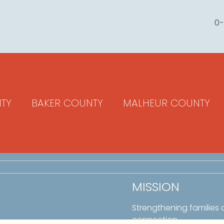
0-
TY
BAKER COUNTY
MALHEUR COUNTY
MISSION
Strengthening families
connection