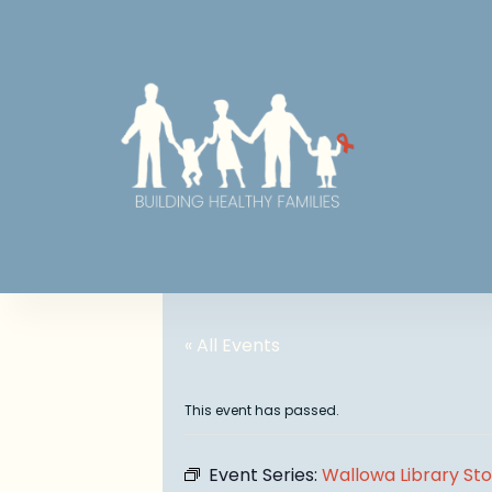
« All Events
This event has passed.
Event Series:
Wallowa Library St