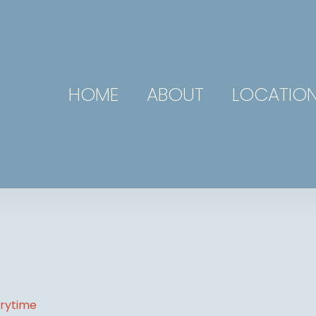
HOME
ABOUT
LOCATIO
orytime