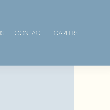
NS
CONTACT
CAREERS