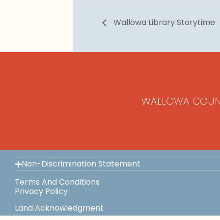
Wallowa Library Storytime
WALLOWA COUN
Non-Discrimination Statement
Terms And Conditions
Privacy Policy
Land Acknowledgment