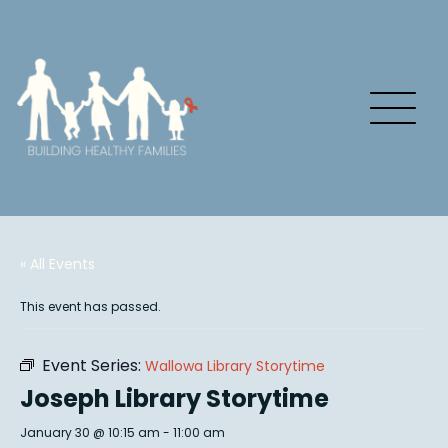
« All Events
This event has passed.
Event Series:
Wallowa Library Storytime
Joseph Library Storytime
January 30 @ 10:15 am
-
11:00 am