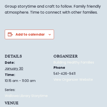
Group story
time and craft to follow. Family friendly
atmosphere.
Time to connect with other families
.
Add to calendar
DETAILS
ORGANIZER
Building Healthy Families
Date:
Phone
January 30
541-426-9411
Time:
View Organizer Website
10:15 am - 11:00 am
Series:
Wallowa Library Storytime
VENUE