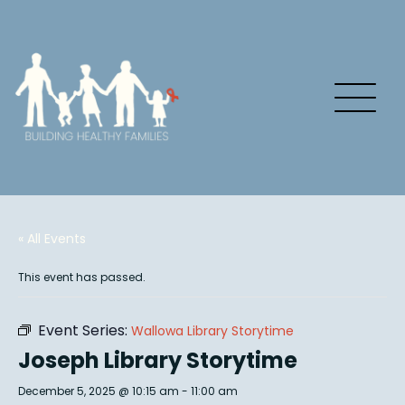
« All Events
This event has passed.
Event Series:
Wallowa Library Storytime
Joseph Library Storytime
December 5, 2025 @ 10:15 am
-
11:00 am