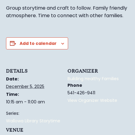
Group story
time and craft to follow. Family friendly
atmosphere.
Time to connect with other families
.
Add to calendar
DETAILS
ORGANIZER
Building Healthy Families
Date:
Phone
December 5, 2025
541-426-9411
Time:
View Organizer Website
10:15 am - 11:00 am
Series:
Wallowa Library Storytime
VENUE