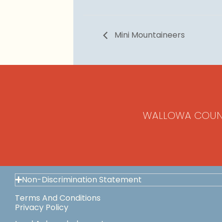
Mini Mountaineers
WALLOWA COUN
Non-Discrimination Statement
Terms And Conditions
Privacy Policy