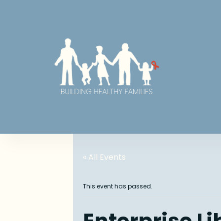
« All Events
This event has passed.