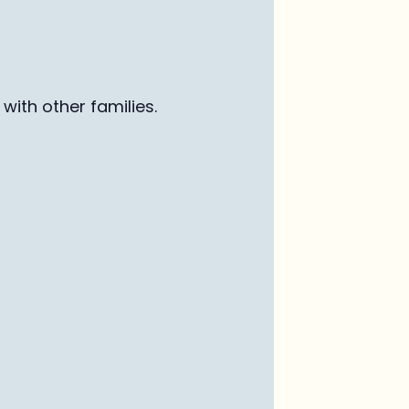
with other families
.