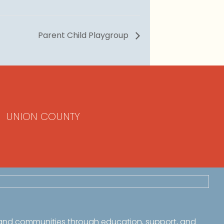
Parent Child Playgroup
UNION COUNTY
 and communities through education, support, and