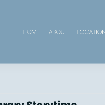
HOME
ABOUT
LOCATIO