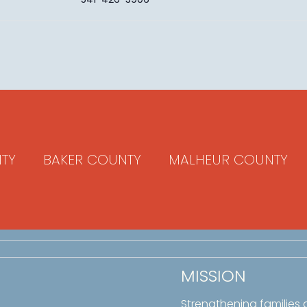
TY
BAKER COUNTY
MALHEUR COUNTY
MISSION
Strengthening families