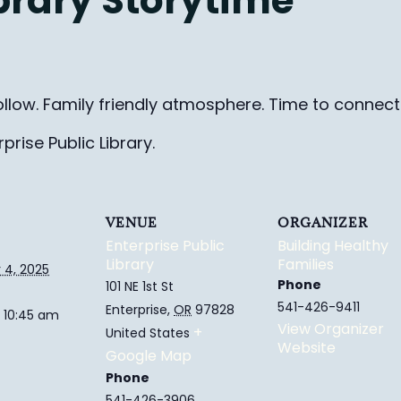
ibrary Storytime
ollow. Family friendly
atmosphere.
Time to connect 
rise Public Library.
VENUE
ORGANIZER
Enterprise Public
Building Healthy
Library
Families
4, 2025
Phone
101 NE 1st St
541-426-9411
Enterprise
,
OR
97828
 10:45 am
View Organizer
+
United States
Website
Google Map
Phone
541-426-3906