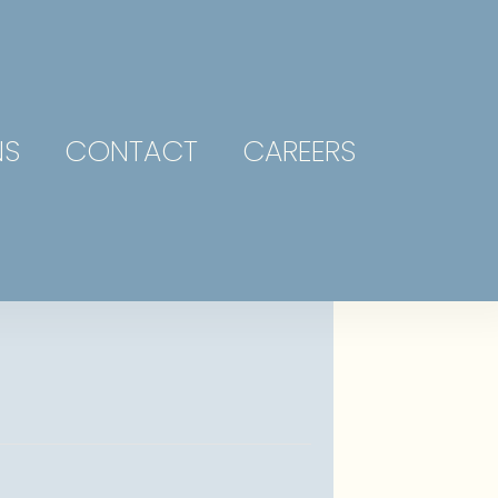
NS
CONTACT
CAREERS