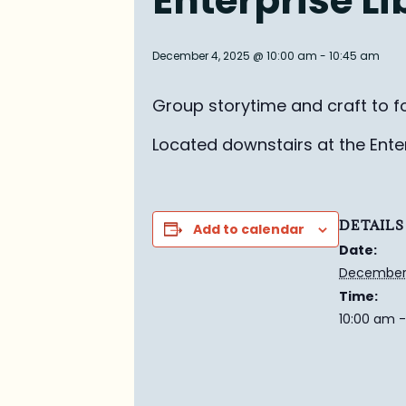
Enterprise L
December 4, 2025 @ 10:00 am
-
10:45 am
Group story
time and craft to f
Located downstairs at the Enterp
DETAILS
Add to calendar
Date:
December 
Time:
10:00 am -