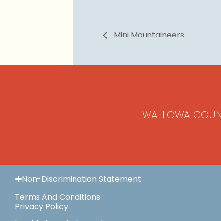
Mini Mountaineers
WALLOWA COUN
Non-Discrimination Statement
Terms And Conditions
Privacy Policy