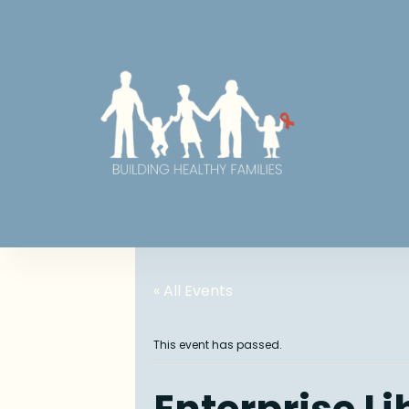
« All Events
This event has passed.