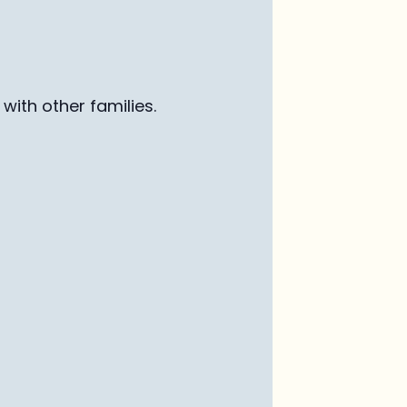
with other families
.