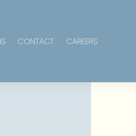
NS
CONTACT
CAREERS