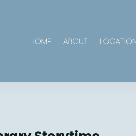
HOME
ABOUT
LOCATIO