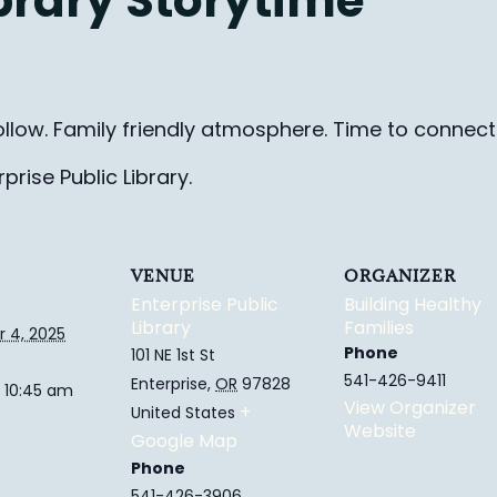
ibrary Storytime
ollow. Family friendly
atmosphere.
Time to connect 
rise Public Library.
VENUE
ORGANIZER
Enterprise Public
Building Healthy
Library
Families
 4, 2025
Phone
101 NE 1st St
541-426-9411
Enterprise
,
OR
97828
 10:45 am
View Organizer
+
United States
Website
Google Map
Phone
541-426-3906