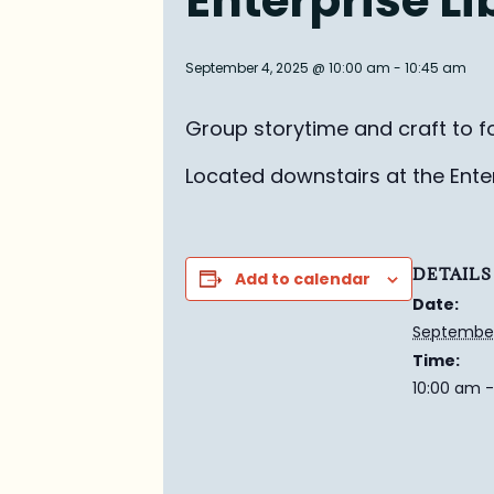
Enterprise L
September 4, 2025 @ 10:00 am
-
10:45 am
Group story
time and craft to f
Located downstairs at the Enterp
DETAILS
Add to calendar
Date:
September
Time:
10:00 am -