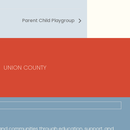
Parent Child Playgroup
UNION COUNTY
 and communities through education, support, and