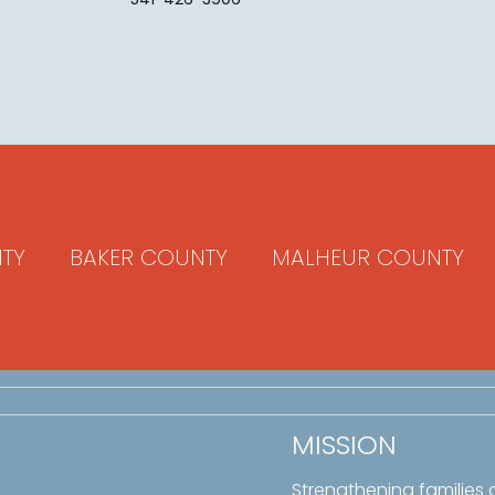
TY
BAKER COUNTY
MALHEUR COUNTY
MISSION
Strengthening families