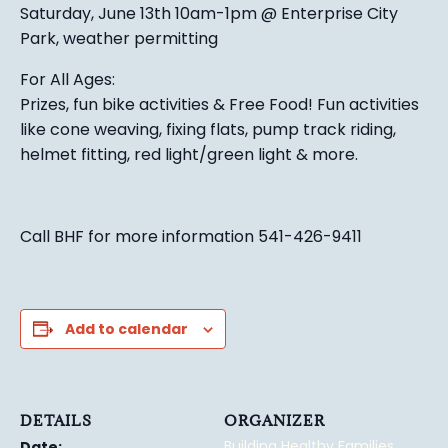
Saturday, June 13th 10am-1pm @ Enterprise City
Park, weather permitting
For All Ages:
Prizes, fun bike activities & Free Food! Fun activities
like cone weaving, fixing flats, pump track riding,
helmet fitting, red light/green light & more.
Call BHF for more information 541-426-9411
Add to calendar
DETAILS
ORGANIZER
Building Healthy Families
Date: