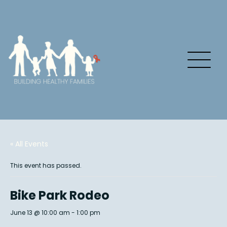
« All Events
This event has passed.
Bike Park Rodeo
June 13 @ 10:00 am
-
1:00 pm