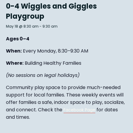
0-4 Wiggles and Giggles
Playgroup
May 18 @ 8:30 am
-
9:30 am
Ages 0–4
When:
Every Monday, 8:30–9:30 AM
Where:
Building Healthy Families
(No sessions on legal holidays)
Community play space to provide much-needed
support for local families. These weekly events will
offer families a safe, indoor space to play, socialize,
and connect. Check the
for dates
Facebook Page
and times.