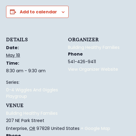
Add to calendar
DETAILS
ORGANIZER
Building Healthy Families
Date:
Phone
May 18
541-426-9411
Time:
View Organizer Website
8:30 am - 9:30 am
Series:
0-4 Wiggles And Giggles
Playgroup
VENUE
Building Healthy Families
207 NE Park Street
Enterprise
,
OR
97828
United States
+ Google Map
Phone