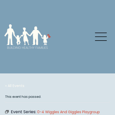
« All Events
This event has passed.
Event Series:
0-4 Wiggles And Giggles Playgroup