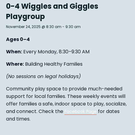
0-4 Wiggles and Giggles
Playgroup
November 24, 2025 @ 8:30 am
-
9:30 am
Ages 0–4
When:
Every Monday, 8:30–9:30 AM
Where:
Building Healthy Families
(No sessions on legal holidays)
Community play space to provide much-needed
support for local families. These weekly events will
offer families a safe, indoor space to play, socialize,
and connect. Check the
for dates
Facebook Page
and times.