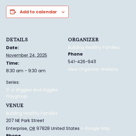
Add to calendar
DETAILS
ORGANIZER
Building Healthy Families
Date:
Phone
November 24, 2025
541-426-9411
Time:
View Organizer Website
8:30 am - 9:30 am
Series:
0-4 Wiggles And Giggles
Playgroup
VENUE
Building Healthy Families
207 NE Park Street
Enterprise
,
OR
97828
United States
+ Google Map
Phone