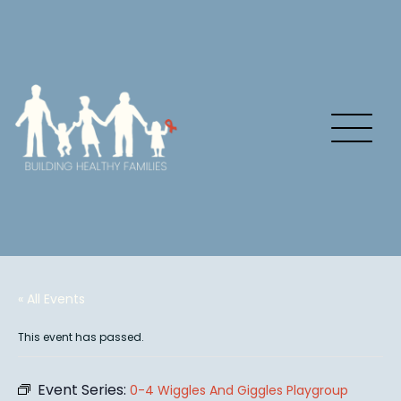
« All Events
This event has passed.
Event Series:
0-4 Wiggles And Giggles Playgroup