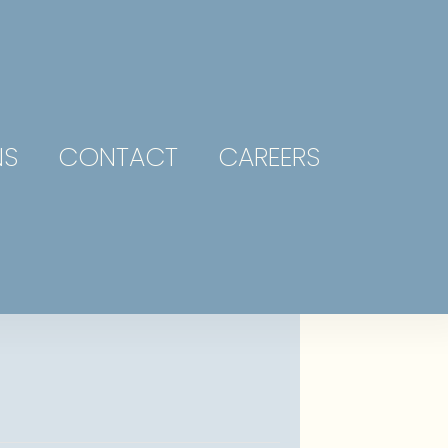
NS
CONTACT
CAREERS