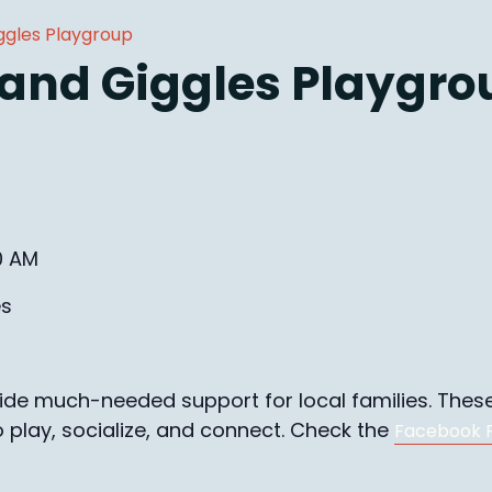
ggles Playgroup
 and Giggles Playgro
0 AM
es
e much-needed support for local families. These 
o play, socialize, and connect. Check the
Facebook 