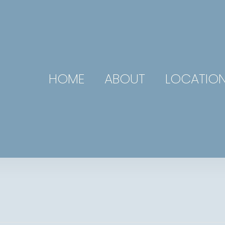
HOME
ABOUT
LOCATIO