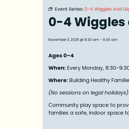
Event Series:
0-4 Wiggles And Gi
0-4 Wiggles
November 3, 2025 @ 8:30 am
-
9:30 am
Ages 0–4
When:
Every Monday, 8:30–9:3
Where:
Building Healthy Famili
(No sessions on legal holidays)
Community play space to provid
families a safe, indoor space t