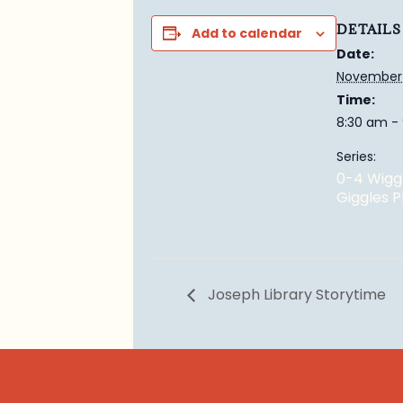
DETAILS
Add to calendar
Date:
November 
Time:
8:30 am -
Series:
0-4 Wigg
Giggles 
Joseph Library Storytime