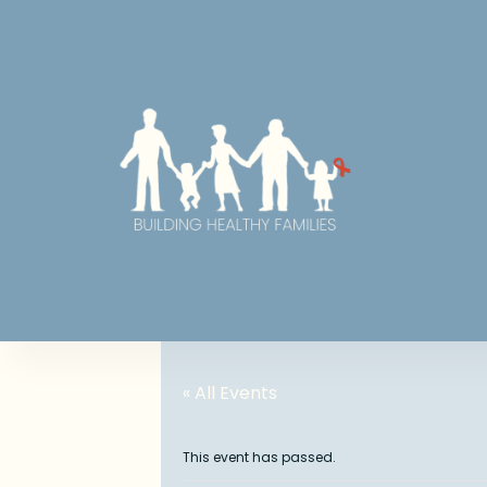
« All Events
This event has passed.