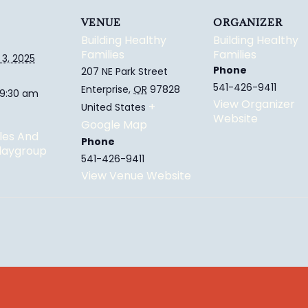
VENUE
ORGANIZER
Building Healthy
Building Healthy
Families
Families
3, 2025
Phone
207 NE Park Street
541-426-9411
Enterprise
,
OR
97828
 9:30 am
View Organizer
+
United States
Website
Google Map
les And
Phone
Playgroup
541-426-9411
View Venue Website