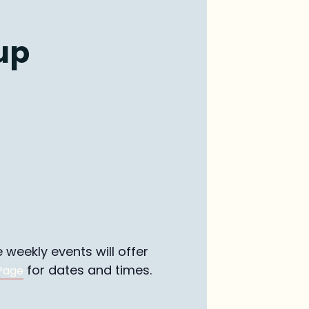
up
weekly events will offer
for dates and times.
Page