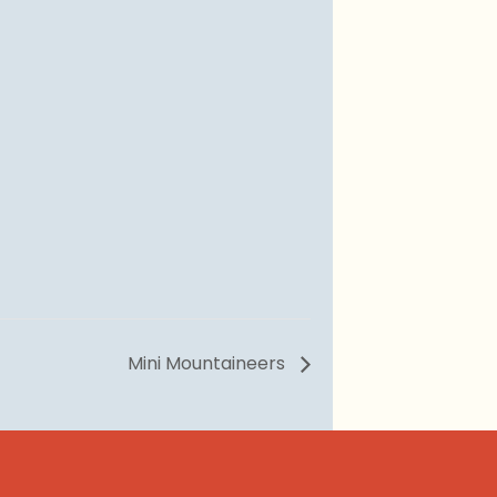
Mini Mountaineers