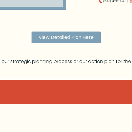
View Detailed Plan Here
ut our strategic planning process or our action plan for th