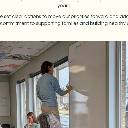
years.
 we set clear actions to move our priorities forward and a
 commitment to supporting families and building healthy