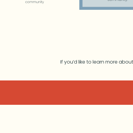
If you’d like to learn more abo