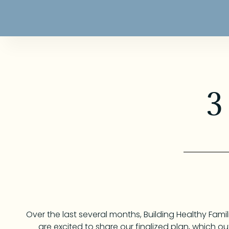
3
Over the last several months, Building Healthy Fam
are excited to share our finalized plan, which out