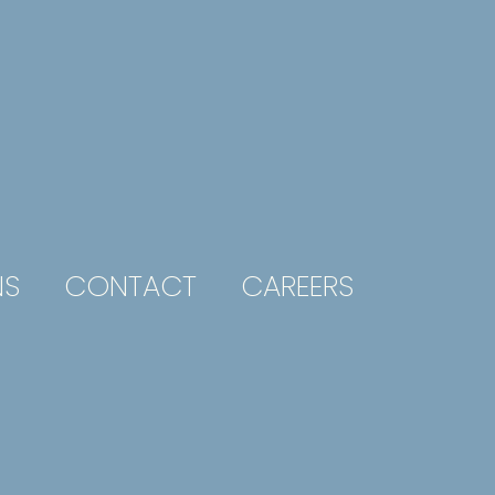
NS
CONTACT
CAREERS