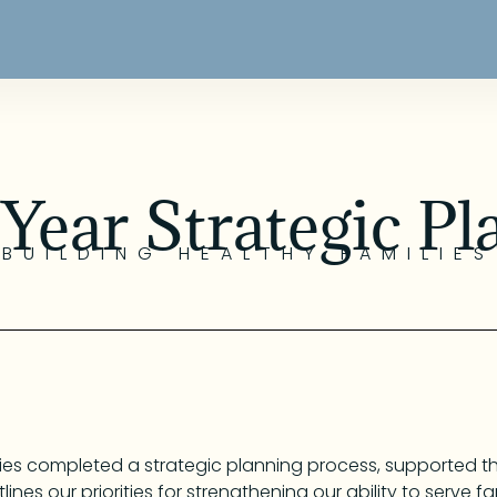
 Year Strategic Pl
BUILDING HEALTHY FAMILIES
ilies completed a strategic planning process, supported 
lines our priorities for strengthening our ability to serve