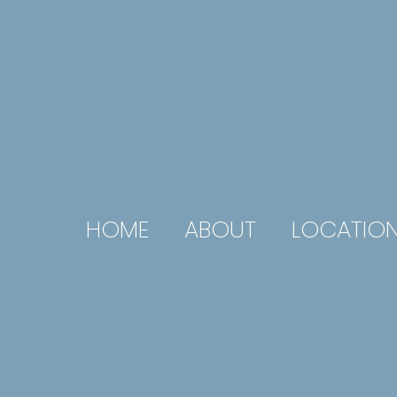
HOME
ABOUT
LOCATIO