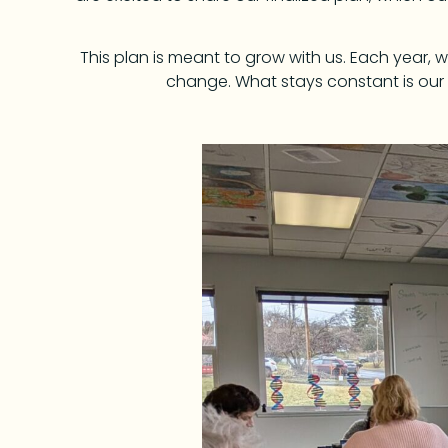
This plan is meant to grow with us. Each year,
change. What stays constant is our