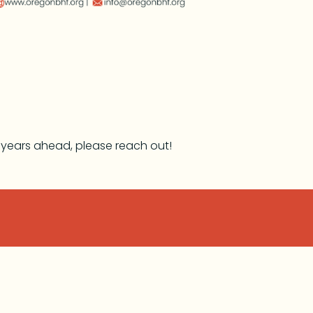
e years ahead, please reach out!