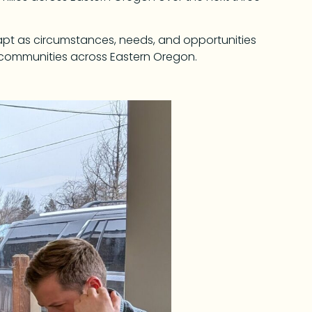
dapt as circumstances, needs, and opportunities
 communities across Eastern Oregon.