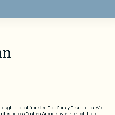
an
through a grant from the Ford Family Foundation. We
 families across Eastern Oregon over the next three